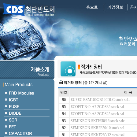
직거래장터 (총 147 게시물)
번호
제 목
96
EUPEC BSM100GB120DLC stock sal..
95
ECOFIT B49-A7 2GDS35 stock sal..
94
ECOFIT B49-A8 2GDS25 stock sal..
93
SEMIKRON SKIT650/16 stock sale
92
SEMIKRON SKR2F50/10 stock sal..
91
SEMIKRON SKKE260/12 stcok sal..