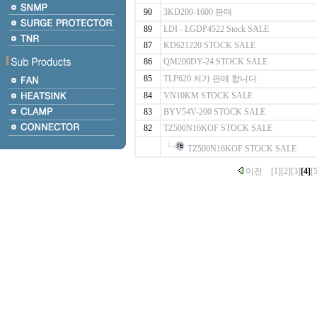
90
3KD200-1600 판매
89
LDI - LGDP4522 Stock SALE
87
KD621220 STOCK SALE
86
QM200DY-24 STOCK SALE
85
TLP620 저가 판매 합니다.
84
VN10KM STOCK SALE
83
BYV54V-200 STOCK SALE
82
TZ500N16KOF STOCK SALE
TZ500N16KOF STOCK SALE
이전
[1]
[2]
[3]
[4]
[